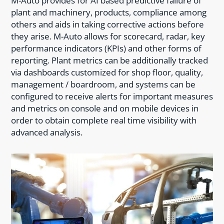
M-Auto provides for AI based predictive failure of
plant and machinery, products, compliance among
others and aids in taking corrective actions before
they arise. M-Auto allows for scorecard, radar, key
performance indicators (KPIs) and other forms of
reporting. Plant metrics can be additionally tracked
via dashboards customized for shop floor, quality,
management / boardroom, and systems can be
configured to receive alerts for important measures
and metrics on console and on mobile devices in
order to obtain complete real time visibility with
advanced analysis.