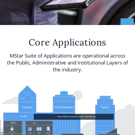
Core Applications
MStar Suite of Applications are operational across
the Public, Administrative and Institutional Layers of
the industry.