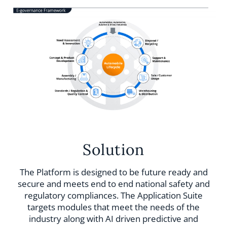
Solution
The Platform is designed to be future ready and
secure and meets end to end national safety and
regulatory compliances. The Application Suite
targets modules that meet the needs of the
industry along with AI driven predictive and