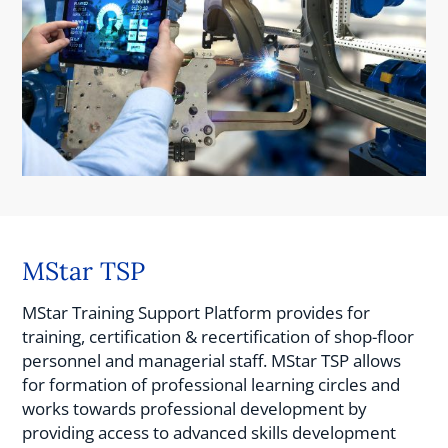
MStar TSP
MStar Training Support Platform provides for
training, certification & recertification of shop-floor
personnel and managerial staff. MStar TSP allows
for formation of professional learning circles and
works towards professional development by
providing access to advanced skills development