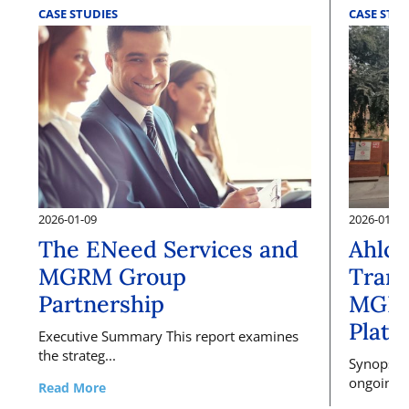
CASE STUDIES
CASE STUD
2026-01-09
2026-01-09
The ENeed Services and
Ahlco
MGRM Group
Trans
Partnership
MGRM
Platf
Executive Summary This report examines
the strateg...
Synopsis 
ongoing, l
Read More