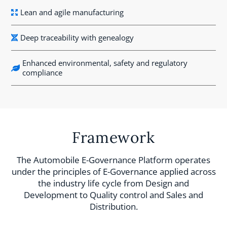
Lean and agile manufacturing
Deep traceability with genealogy
Enhanced environmental, safety and regulatory
compliance
Framework
The Automobile E-Governance Platform operates
under the principles of E-Governance applied across
the industry life cycle from Design and
Development to Quality control and Sales and
Distribution.