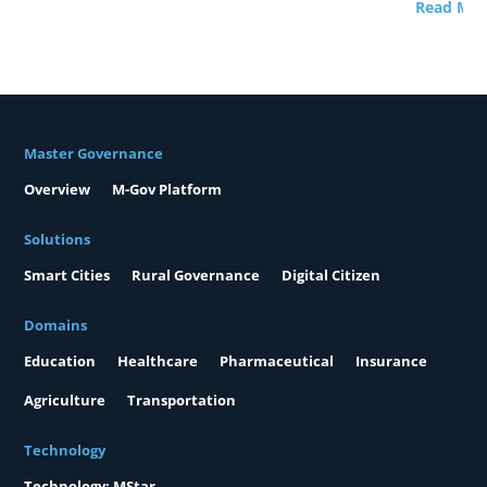
Read Mor
Master Governance
Overview
M-Gov Platform
Solutions
Smart Cities
Rural Governance
Digital Citizen
Domains
Education
Healthcare
Pharmaceutical
Insurance
Agriculture
Transportation
Technology
Technology: MStar