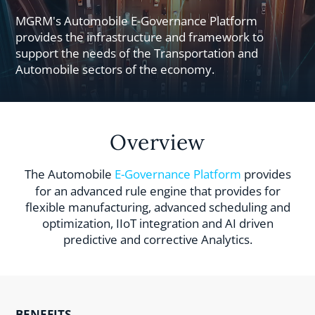
MGRM's Automobile E-Governance Platform
provides the infrastructure and framework to
support the needs of the Transportation and
Automobile sectors of the economy.
Overview
The Automobile
E-Governance Platform
provides
for an advanced rule engine that provides for
flexible manufacturing, advanced scheduling and
optimization, IIoT integration and AI driven
predictive and corrective Analytics.
BENEFITS