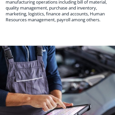
manufacturing operations including bill of material,
quality management, purchase and inventory,
marketing, logistics, finance and accounts, Human
Resources management, payroll among others.