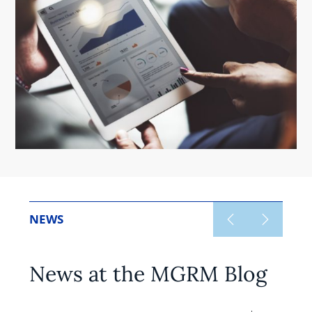
NEWS
News at the MGRM Blog