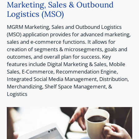
Marketing, Sales & Outbound
Logistics (MSO)
MGRM Marketing, Sales and Outbound Logistics
(MSO) application provides for advanced marketing,
sales and e-commerce functions. It allows for
creation of segments & microsegments, goals and
outcomes, and overall plan for success. Key
features include Digital Marketing & Sales, Mobile
Sales, E-Commerce, Recommendation Engine,
Integrated Social Media Management, Distribution,
Merchandizing, Shelf Space Management, &
Logistics