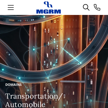
DOMAINS
Transportation/
Automobile