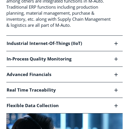
among others are integrated functions in M-Auto.
Traditional ERP functions including production
planning, material management, purchase &
inventory, etc. along with Supply Chain Management
& logistics are all part of M-Auto.
Industrial Internet-Of-Things (IIoT)
In-Process Quality Monitoring
Advanced Financials
Real Time Traceability
Flexible Data Collection