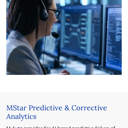
MStar Predictive & Corrective
Analytics