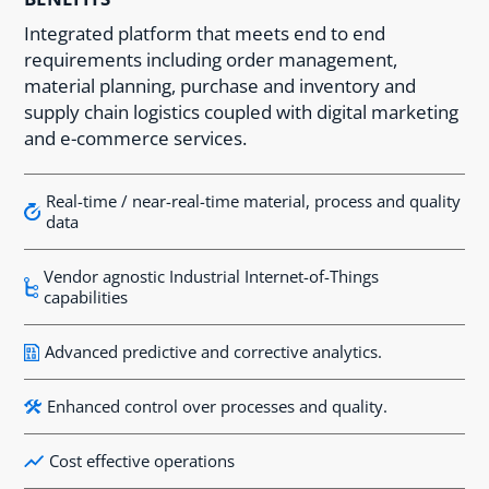
Integrated platform that meets end to end
requirements including order management,
material planning, purchase and inventory and
supply chain logistics coupled with digital marketing
and e-commerce services.
Real-time / near-real-time material, process and quality
data
Vendor agnostic Industrial Internet-of-Things
capabilities
Advanced predictive and corrective analytics.
Enhanced control over processes and quality.
Cost effective operations