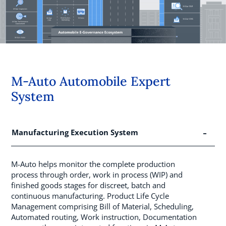
M-Auto Automobile Expert
System
Manufacturing Execution System
M-Auto helps monitor the complete production
process through order, work in process (WIP) and
finished goods stages for discreet, batch and
continuous manufacturing. Product Life Cycle
Management comprising Bill of Material, Scheduling,
Automated routing, Work instruction, Documentation