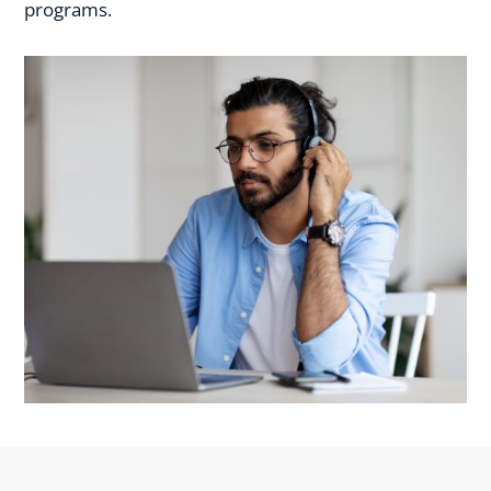
programs.