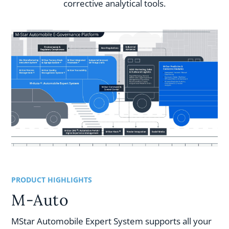
corrective analytical tools.
PRODUCT HIGHLIGHTS
M-Auto
MStar Automobile Expert System supports all your