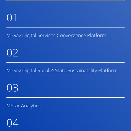
01
M-Gov Digital Services Convergence Platform
02
M-Gov Digital Rural & State Sustainability Platform
03
MStar Analytics
04