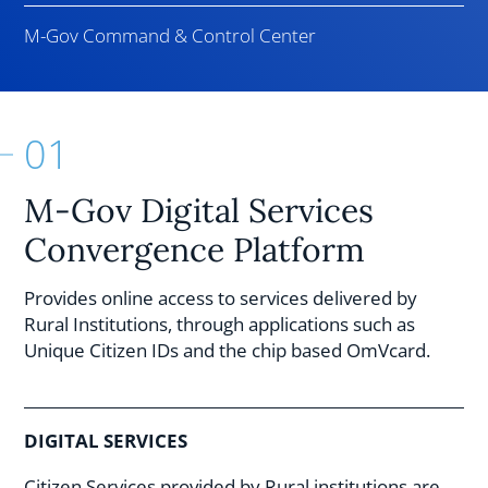
M-Gov Command & Control Center
01
M-Gov Digital Services
Convergence Platform
Provides online access to services delivered by
Rural Institutions, through applications such as
Unique Citizen IDs and the chip based OmVcard.
DIGITAL SERVICES
Citizen Services provided by Rural institutions are