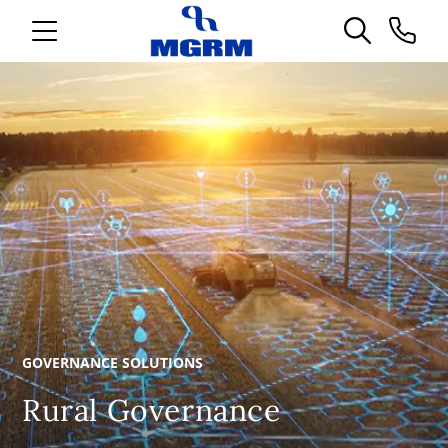
GOVERNANCE SOLUTIONS
Rural Governance