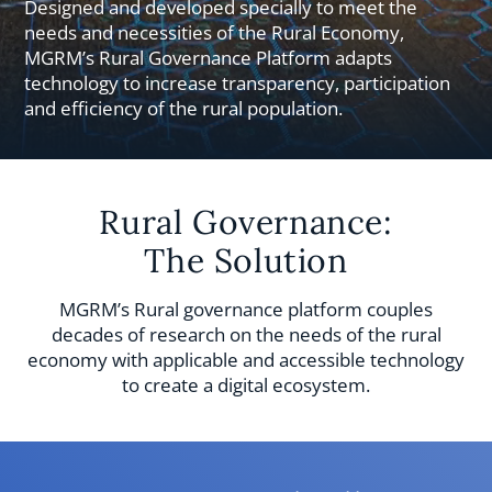
Designed and developed specially to meet the
needs and necessities of the Rural Economy,
MGRM’s Rural Governance Platform adapts
technology to increase transparency, participation
and efficiency of the rural population.
Rural Governance:
The Solution
MGRM’s Rural governance platform couples
decades of research on the needs of the rural
economy with applicable and accessible technology
to create a digital ecosystem.