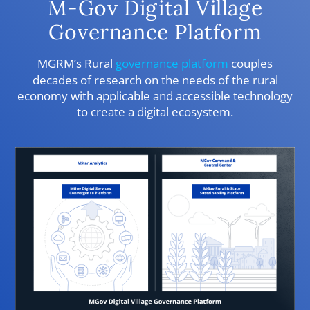
M-Gov Digital Village
Governance Platform
MGRM’s Rural
governance platform
couples
decades of research on the needs of the rural
economy with applicable and accessible technology
to create a digital ecosystem.