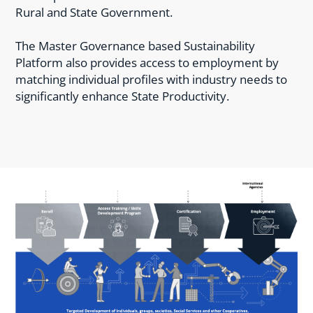
Rural and State Government.
The Master Governance based Sustainability
Platform also provides access to employment by
matching individual profiles with industry needs to
significantly enhance State Productivity.