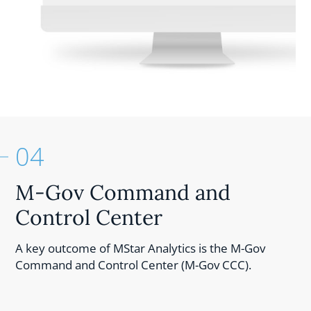
04
M-Gov Command and
Control Center
A key outcome of MStar Analytics is the M-Gov
Command and Control Center (M-Gov CCC).