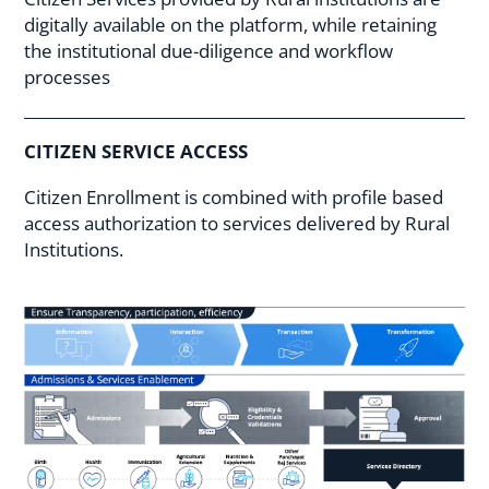
digitally available on the platform, while retaining
the institutional due-diligence and workflow
processes
CITIZEN SERVICE ACCESS
Citizen Enrollment is combined with profile based
access authorization to services delivered by Rural
Institutions.