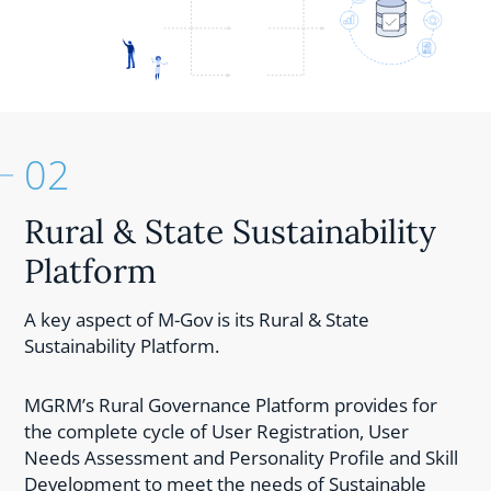
02
Rural & State Sustainability
Platform
A key aspect of M-Gov is its Rural & State
Sustainability Platform.
MGRM’s Rural Governance Platform provides for
the complete cycle of User Registration, User
Needs Assessment and Personality Profile and Skill
Development to meet the needs of Sustainable