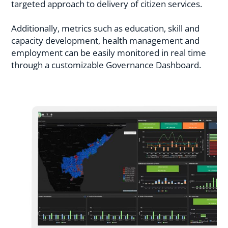
targeted approach to delivery of citizen services.
Additionally, metrics such as education, skill and
capacity development, health management and
employment can be easily monitored in real time
through a customizable Governance Dashboard.