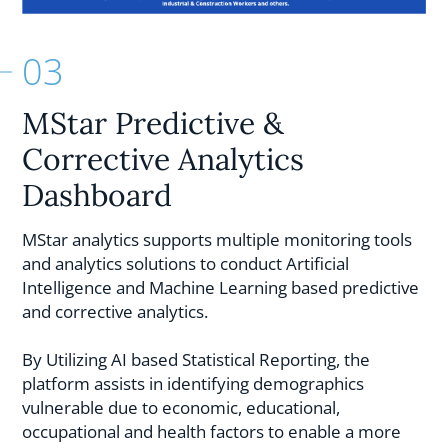
03
MStar Predictive &
Corrective Analytics
Dashboard
MStar analytics supports multiple monitoring tools
and analytics solutions to conduct Artificial
Intelligence and Machine Learning based predictive
and corrective analytics.
By Utilizing AI based Statistical Reporting, the
platform assists in identifying demographics
vulnerable due to economic, educational,
occupational and health factors to enable a more