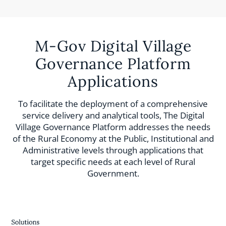
M-Gov Digital Village
Governance Platform
Applications
To facilitate the deployment of a comprehensive
service delivery and analytical tools, The Digital
Village Governance Platform addresses the needs
of the Rural Economy at the Public, Institutional and
Administrative levels through applications that
target specific needs at each level of Rural
Government.