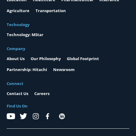
Agriculture
Transportation
Technology
Technology: MStar
Company
About Us
Our Philosophy
Global Footprint
Partnership: Hitachi
Newsroom
Connect
Contact Us
Careers
Find Us On