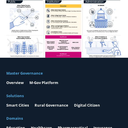
Master Governance
Overview
M-Gov Platform
Solutions
Smart Cities
Rural Governance
Digital Citizen
Domains
Education
Healthcare
Pharmaceutical
Insurance