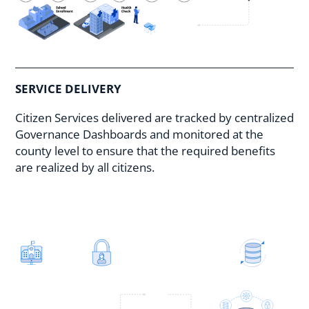
SERVICE DELIVERY
Citizen Services delivered are tracked by centralized
Governance Dashboards and monitored at the
county level to ensure that the required benefits
are realized by all citizens.