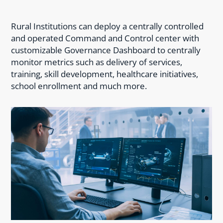
Rural Institutions can deploy a centrally controlled
and operated Command and Control center with
customizable Governance Dashboard to centrally
monitor metrics such as delivery of services,
training, skill development, healthcare initiatives,
school enrollment and much more.