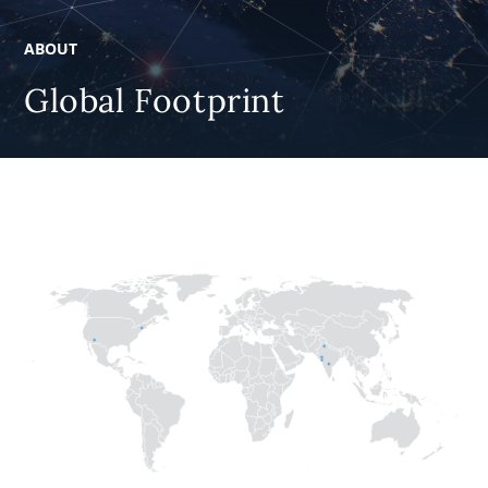
ABOUT
Global Footprint