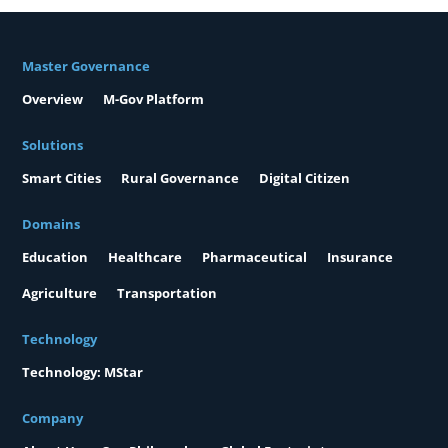
Master Governance
Overview
M-Gov Platform
Solutions
Smart Cities
Rural Governance
Digital Citizen
Domains
Education
Healthcare
Pharmaceutical
Insurance
Agriculture
Transportation
Technology
Technology: MStar
Company