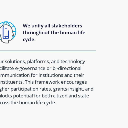
We unify all stakeholders
throughout the human life
cycle.
r solutions, platforms, and technology
cilitate e-governance or bi-directional
mmunication for institutions and their
nstituents. This framework encourages
gher participation rates, grants insight, and
locks potential for both citizen and state
ross the human life cycle.