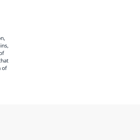
n,
ins,
of
that
 of