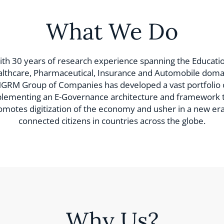
What We Do
th 30 years of research experience spanning the Educatio
lthcare, Pharmaceutical, Insurance and Automobile doma
GRM Group of Companies has developed a vast portfolio 
lementing an E-Governance architecture and framework 
omotes digitization of the economy and usher in a new era
connected citizens in countries across the globe.
Why Us?