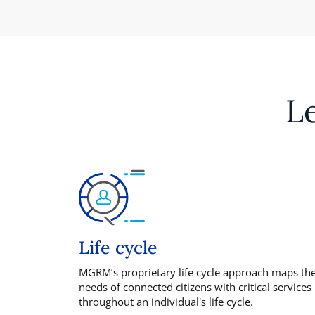
L
Life cycle
MGRM’s proprietary life cycle approach maps th
needs of connected citizens with critical services
throughout an individual's life cycle.