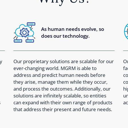
As human needs evolve, so
does our technology.
y
Our proprietary solutions are scalable for our
Ou
ever-changing world. MGRM is able to
fa
address and predict human needs before
co
they arise, manage them while they occur,
co
and process the outcomes. Additionally, our
hi
solutions are infinitely scalable, so entities
un
s
can expand with their own range of products
ac
that address their present and future needs.