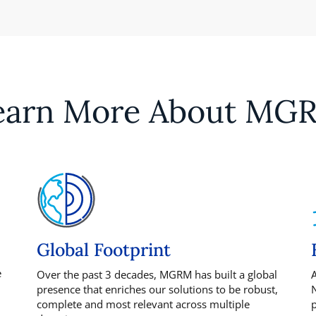
earn More About MG
Global Footprint
e
Over the past 3 decades, MGRM has built a global
A
presence that enriches our solutions to be robust,
N
complete and most relevant across multiple
p