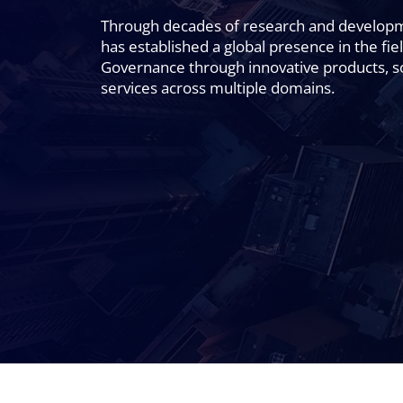
Through decades of research and develo
has established a global presence in the fiel
Governance through innovative products, s
services across multiple domains.