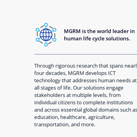
MGRM is the world leader in
human life cycle solutions.
Through rigorous research that spans nearl
four decades, MGRM develops ICT
technology that addresses human needs at
all stages of life. Our solutions engage
stakeholders at multiple levels, from
individual citizens to complete institutions
and across essential global domains such a
education, healthcare, agriculture,
transportation, and more.