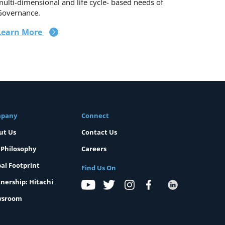
ulti-dimensional and life cycle- based needs of
Governance.
Learn More
pany
Connect
ut Us
Contact Us
 Philosophy
Careers
al Footprint
Find Us On
nership: Hitachi
sroom