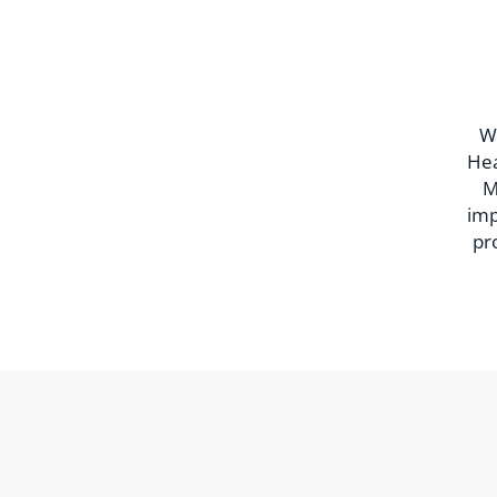
Wi
Hea
M
imp
pr