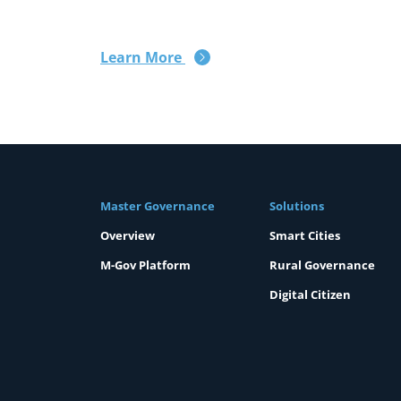
Learn More
Master Governance
Solutions
Overview
Smart Cities
M-Gov Platform
Rural Governance
Digital Citizen