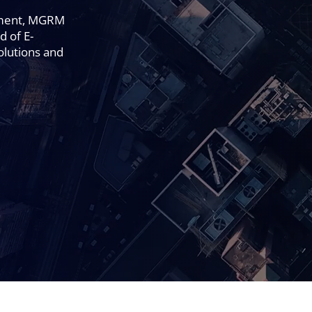
pment, MGRM
d of E-
olutions and