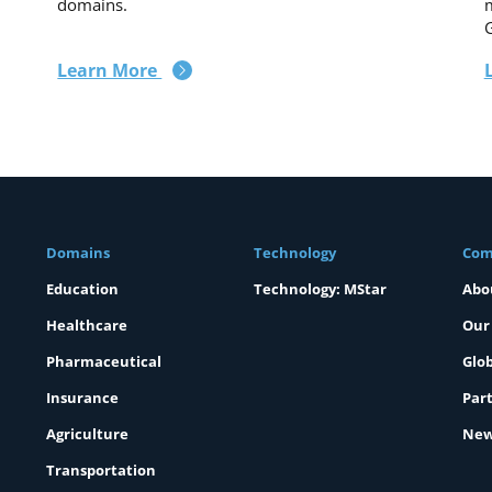
domains.
m
Learn More
Domains
Technology
Com
Education
Technology: MStar
Abo
Healthcare
Our
Pharmaceutical
Glob
Insurance
Part
Agriculture
New
Transportation