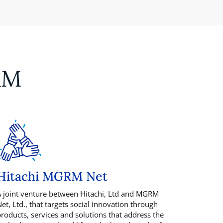
RM
Hitachi MGRM Net
 joint venture between Hitachi, Ltd and MGRM
et, Ltd., that targets social innovation through
roducts, services and solutions that address the